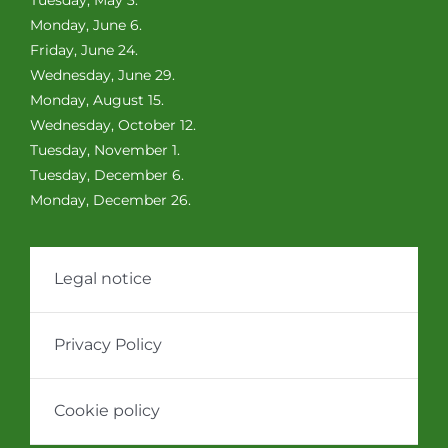
Monday, June 6.
Friday, June 24.
Wednesday, June 29.
Monday, August 15.
Wednesday, October 12.
Tuesday, November 1.
Tuesday, December 6.
Monday, December 26.
Legal notice
Privacy Policy
Cookie policy