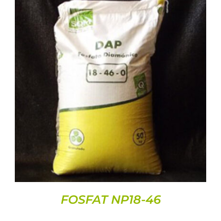
DETAILS
FOSFAT NP18-46