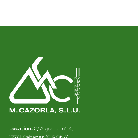
Location:
C/ Aigueta, nº 4,
17761 Cabanes (GIRONA).