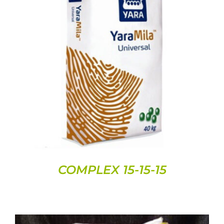
DETAILS
COMPLEX 15-15-15