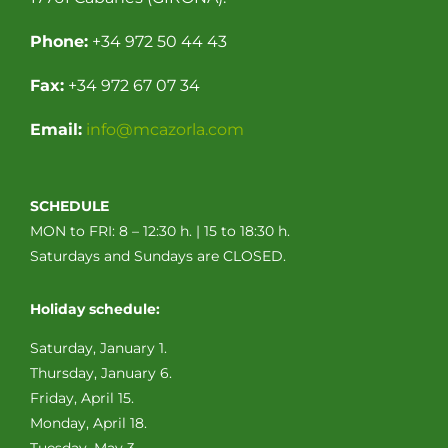
Phone:
+34 972 50 44 43
Fax:
+34 972 67 07 34
Email:
info@mcazorla.com
SCHEDULE
MON to FRI: 8 – 12:30 h. | 15 to 18:30 h.
Saturdays and Sundays are CLOSED.
Holiday schedule:
Saturday, January 1.
Thursday, January 6.
Friday, April 15.
Monday, April 18.
Tuesday, May 3.