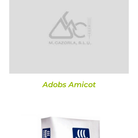
Seeds
DETAILS
Miscellaneous
Security data sheets
Crops
Contact
Adobs Amicot