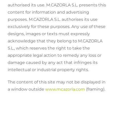
authorised its use. M.CAZORLA S.L. presents this
content for information and advertising
purposes. M.CAZORLA S.L. authorises its use
exclusively for these purposes. Any use of these
designs, images or texts must expressly
acknowledge that they belong to M.CAZORLA
S.L., which reserves the right to take the
appropriate legal action to remedy any loss or
damage caused by any act that infringes its
intellectual or industrial property rights.
The content of this site may not be displayed in
a window outside
www.mcazorla.com
(framing).