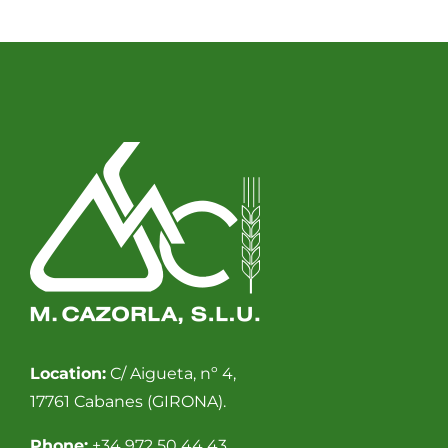
Location:
C/ Aigueta, nº 4,
17761 Cabanes (GIRONA).
Phone:
+34 972 50 44 43