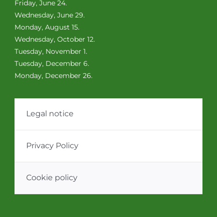
Friday, June 24.
Wednesday, June 29.
Monday, August 15.
Wednesday, October 12.
Tuesday, November 1.
Tuesday, December 6.
Monday, December 26.
Legal notice
Privacy Policy
Cookie policy