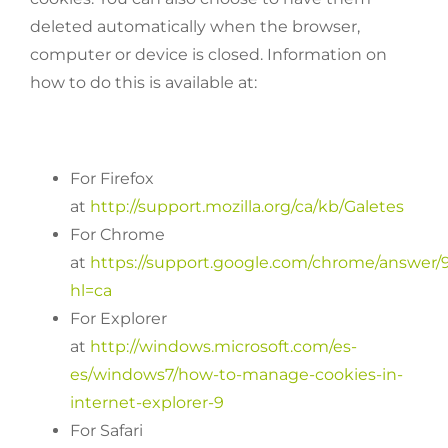
deleted automatically when the browser,
computer or device is closed. Information on
how to do this is available at:
For Firefox
at
http://support.mozilla.org/ca/kb/Galetes
For Chrome
at
https://support.google.com/chrome/answer/
hl=ca
For Explorer
at
http://windows.microsoft.com/es-
es/windows7/how-to-manage-cookies-in-
internet-explorer-9
For Safari