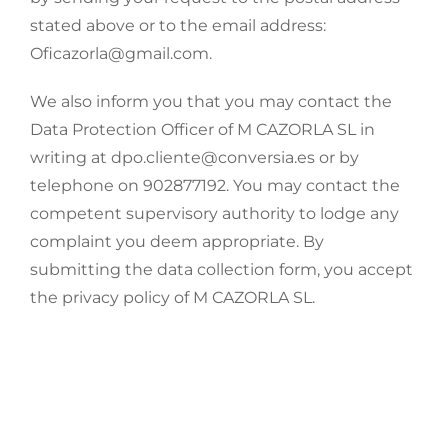
stated above or to the email address:
Oficazorla@gmail.com.
We also inform you that you may contact the
Data Protection Officer of M CAZORLA SL in
writing at dpo.cliente@conversia.es or by
telephone on 902877192. You may contact the
competent supervisory authority to lodge any
complaint you deem appropriate. By
submitting the data collection form, you accept
the privacy policy of M CAZORLA SL.