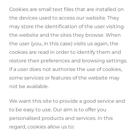
Cookies are small text files that are installed on
the devices used to access our website. They
may store the identification of the user visiting
the website and the sites they browse. When
the user (you, in this case) visits us again, the
cookies are read in order to identify them and
restore their preferences and browsing settings.
If a user does not authorise the use of cookies,
some services or features of the website may
not be available.
We want this site to provide a good service and
to be easy to use. Our aim is to offer you
personalised products and services. In this
regard, cookies allow us to: