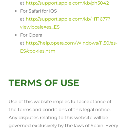
at
http://support.apple.com/kb/ph5042
For Safari for iOS
at
http://support.apple.com/kb/HT1677?
viewlocale=es_ES
For Opera
at
http://help.opera.com/Windows/11.50/es-
ES/cookies.html
TERMS OF USE
Use of this website implies full acceptance of
the terms and conditions of this legal notice.
Any disputes relating to this website will be
governed exclusively by the laws of Spain. Every