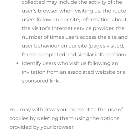
collected may include the activity of the
user’s browser when visiting us, the route
users follow on our site, information about
the visitor’s Internet service provider, the
number of times users access the site and
user behaviour on our site (pages visited,
forms completed and similar information).
Identify users who visit us following an
invitation from an associated website or a
sponsored link.
You may withdraw your consent to the use of
cookies by deleting them using the options
provided by your browser.