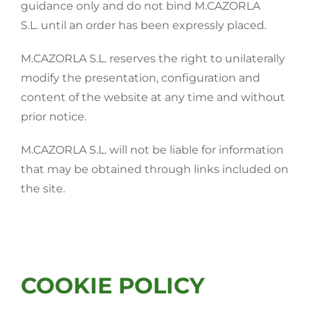
guidance only and do not bind M.CAZORLA
S.L. until an order has been expressly placed.
M.CAZORLA S.L. reserves the right to unilaterally
modify the presentation, configuration and
content of the website at any time and without
prior notice.
M.CAZORLA S.L. will not be liable for information
that may be obtained through links included on
the site.
COOKIE POLICY