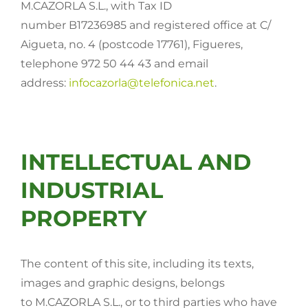
M.CAZORLA S.L., with Tax ID
number B17236985 and registered office at C/
Seeds
Aigueta, no. 4 (postcode 17761), Figueres,
telephone 972 50 44 43 and email
Miscellaneous
address:
infocazorla@telefonica.net
.
Security data sheets
Crops
INTELLECTUAL AND
INDUSTRIAL
Contact
PROPERTY
The content of this site, including its texts,
images and graphic designs, belongs
to M.CAZORLA S.L., or to third parties who have