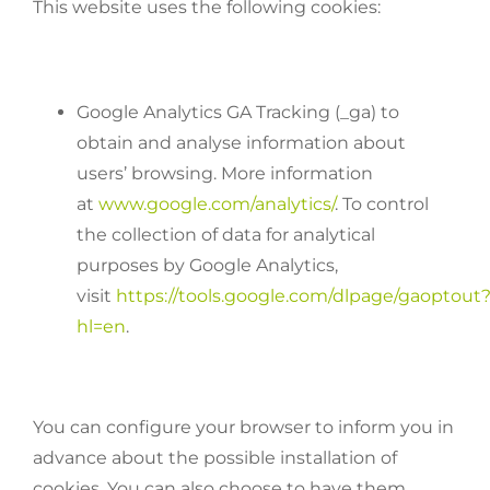
This website uses the following cookies:
Google Analytics GA Tracking (_ga) to
obtain and analyse information about
users’ browsing. More information
at
www.google.com/analytics/
. To control
the collection of data for analytical
purposes by Google Analytics,
visit
https://tools.google.com/dlpage/gaoptout
hl=en
.
You can configure your browser to inform you in
advance about the possible installation of
cookies. You can also choose to have them