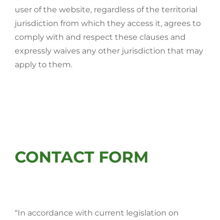
user of the website, regardless of the territorial
jurisdiction from which they access it, agrees to
comply with and respect these clauses and
expressly waives any other jurisdiction that may
apply to them.
CONTACT FORM
“In accordance with current legislation on