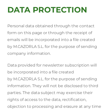
DATA PROTECTION
Personal data obtained through the contact
form on this page or through the receipt of
emails will be incorporated into a file created
by M.CAZORLA S.L. for the purpose of sending
company information.
Data provided for newsletter subscription will
be incorporated into a file created
by M.CAZORLA S.L. for the purpose of sending
information. They will not be disclosed to third
parties. The data subject may exercise their
rights of access to the data, rectification,
objection to processing and erasure at any time