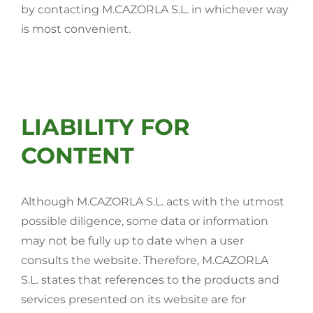
by contacting M.CAZORLA S.L. in whichever way
is most convenient.
LIABILITY FOR
CONTENT
Although M.CAZORLA S.L. acts with the utmost
possible diligence, some data or information
may not be fully up to date when a user
consults the website. Therefore, M.CAZORLA
S.L. states that references to the products and
services presented on its website are for