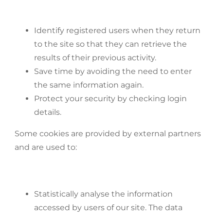
Identify registered users when they return
to the site so that they can retrieve the
results of their previous activity.
Save time by avoiding the need to enter
the same information again.
Protect your security by checking login
details.
Some cookies are provided by external partners
and are used to:
Statistically analyse the information
accessed by users of our site. The data