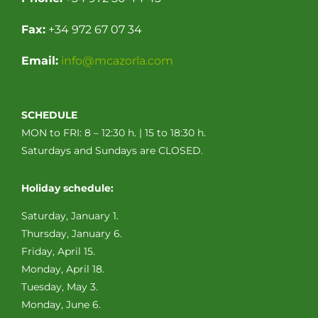
Fax:
+34 972 67 07 34
Email:
info@mcazorla.com
SCHEDULE
MON to FRI: 8 – 12:30 h. | 15 to 18:30 h.
Saturdays and Sundays are CLOSED.
Holiday schedule:
Saturday, January 1.
Thursday, January 6.
Friday, April 15.
Monday, April 18.
Tuesday, May 3.
Monday, June 6.