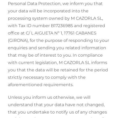
Personal Data Protection, we inform you that
your data will be incorporated into the
processing system owned by M CAZORLA SL,
with Tax ID number B17236985 and registered
office at C/ L AIGUETA Nº 1, 17761 CABANES
(GIRONA), for the purpose of responding to your
enquiries and sending you related information
that may be of interest to you. In compliance
with current legislation, M CAZORLA SL informs
you that the data will be retained for the period
strictly necessary to comply with the
aforementioned requirements.
Unless you inform us otherwise, we will
understand that your data have not changed,
that you undertake to notify us of any changes