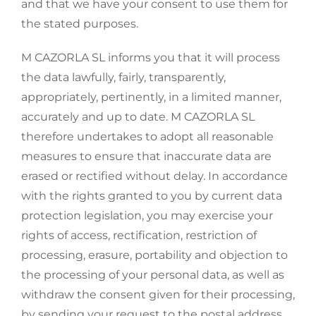
and that we have your consent to use them for
the stated purposes.
M CAZORLA SL informs you that it will process
the data lawfully, fairly, transparently,
appropriately, pertinently, in a limited manner,
accurately and up to date. M CAZORLA SL
therefore undertakes to adopt all reasonable
measures to ensure that inaccurate data are
erased or rectified without delay. In accordance
with the rights granted to you by current data
protection legislation, you may exercise your
rights of access, rectification, restriction of
processing, erasure, portability and objection to
the processing of your personal data, as well as
withdraw the consent given for their processing,
by sending your request to the postal address