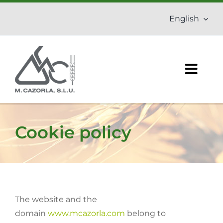
Skip
English
to
content
Togg
Navig
Home
Cookie policy
Company
Fertilizers
Agrochemicals
The website and the
domain
www.mcazorla.com
belong to
Organic products