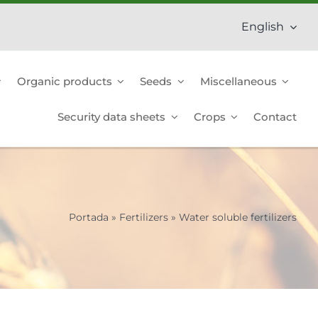
English
Organic products
Seeds
Miscellaneous
Security data sheets
Crops
Contact
Portada
»
Fertilizers
»
Water soluble fertilizers