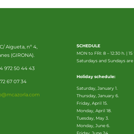
SCHEDULE
C/ Aigueta, nº 4,
MON to FRI: 8 – 12:30 h. | 15 
anes (GIRONA).
Saturdays and Sundays ar
4 972 50 44 43
Holiday schedule:
72 67 07 34
Saturday, January 1.
fo@mcazorla.com
Thursday, January 6.
Friday, April 15.
Monday, April 18.
Tuesday, May 3.
Monday, June 6.
Friday, June 24.