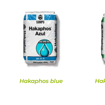
DETAILS
Hakaphos blue
Ha