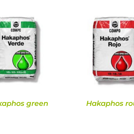
DETAILS
DETAILS
kaphos green
Hakaphos ro