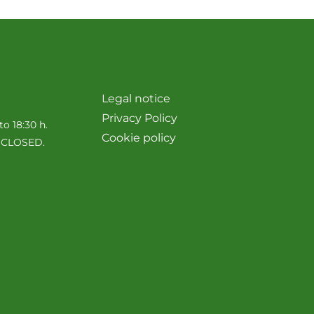
Legal notice
Privacy Policy
to 18:30 h.
Cookie policy
e CLOSED.