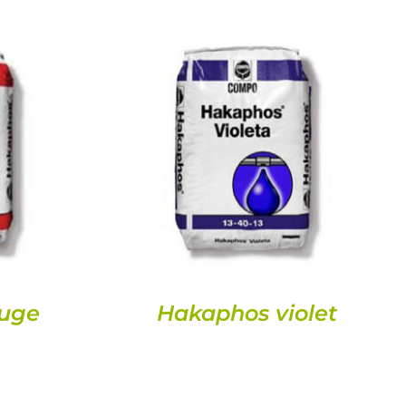
DETAILS
uge
Hakaphos violet