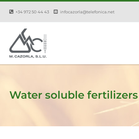
Skip
+34 972 50 44 43
infocazorla@telefonica.net
to
content
Water soluble fertilizers