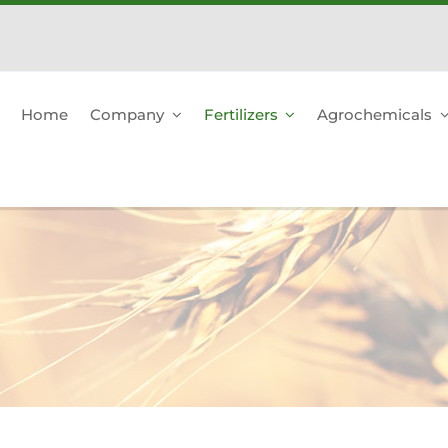
Home
Company
Fertilizers
Agrochemicals