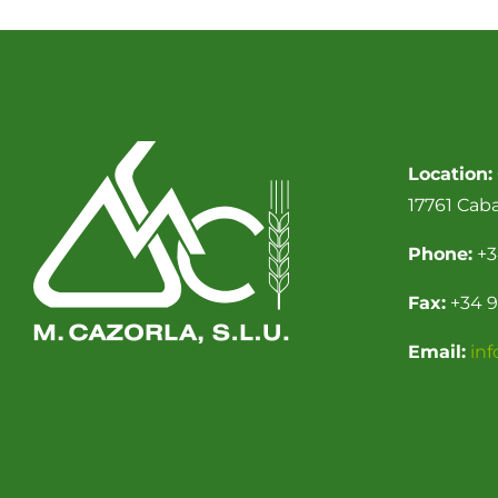
Location:
17761 Cab
Phone:
+3
Fax:
+34 9
Email:
in