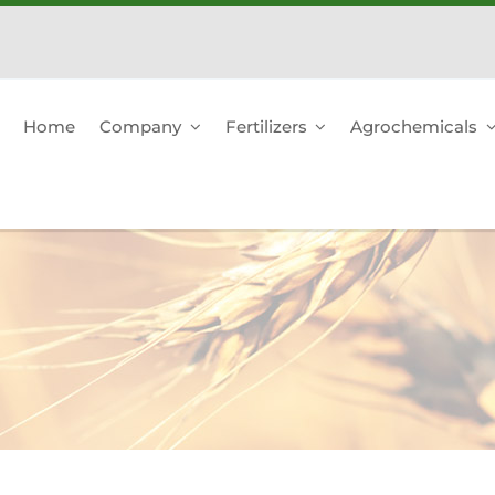
Home
Company
Fertilizers
Agrochemicals