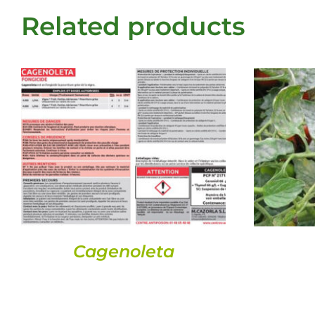
Related products
DETAILS
Cagenoleta