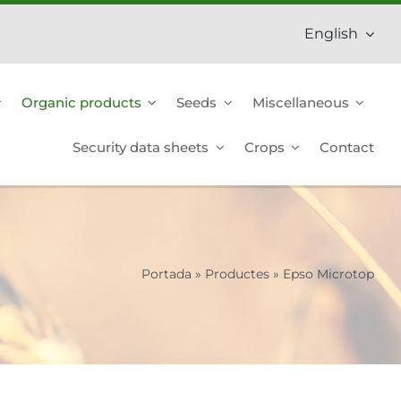
English
Organic products
Seeds
Miscellaneous
Security data sheets
Crops
Contact
Portada
»
Productes
»
Epso Microtop