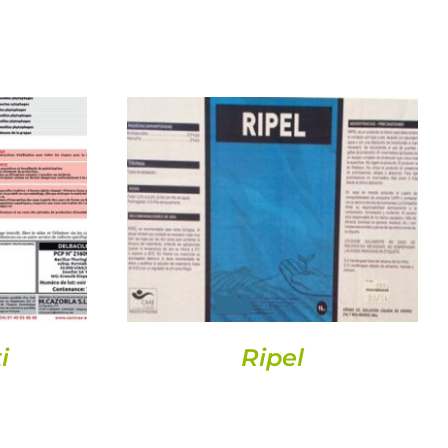
DETAILS
i
Ripel