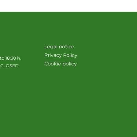
Legal notice
Privacy Policy
to 18:30 h.
Cookie policy
e CLOSED.