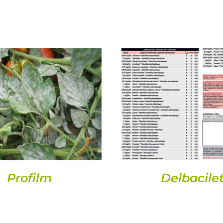
DETAILS
DETAILS
Profilm
Delbacilet