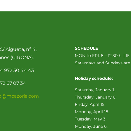
SCHEDULE
C/ Aigueta, nº 4,
MON to FRI: 8 – 12:30 h. | 15 
anes (GIRONA).
Saturdays and Sundays ar
4 972 50 44 43
Holiday schedule:
72 67 07 34
Saturday, January 1.
fo@mcazorla.com
Thursday, January 6.
Friday, April 15.
Monday, April 18.
Tuesday, May 3.
Monday, June 6.