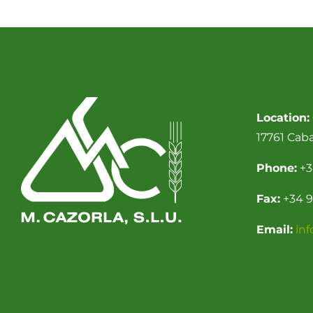
Location:
17761 Cab
Phone:
+3
Fax:
+34 9
Email:
in