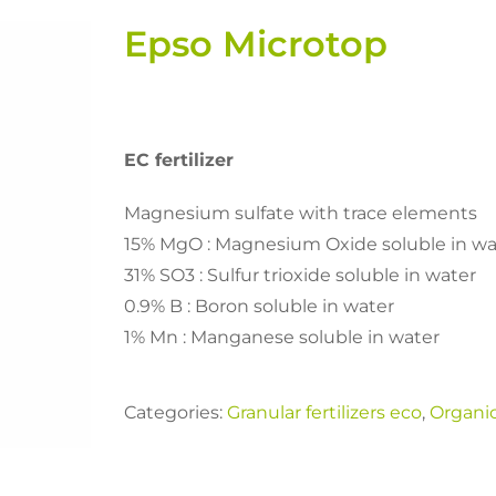
Epso Microtop
EC fertilizer
Magnesium sulfate with trace elements
15% MgO : Magnesium Oxide soluble in wa
31% SO3 : Sulfur trioxide soluble in water
0.9% B : Boron soluble in water
1% Mn : Manganese soluble in water
Categories:
Granular fertilizers eco
,
Organi