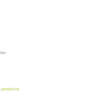
ter
c products