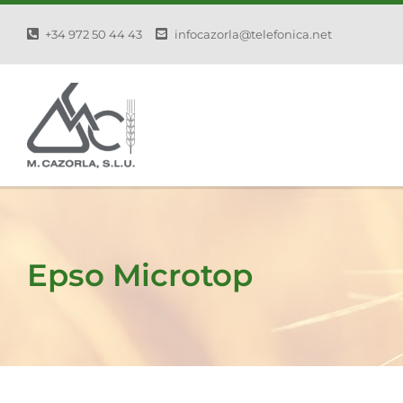
Skip
+34 972 50 44 43
infocazorla@telefonica.net
to
content
Epso Microtop