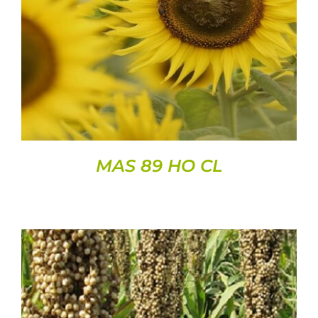
DETAILS
MAS 89 HO CL