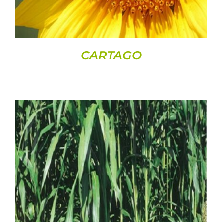
CARTAGO
DETAILS