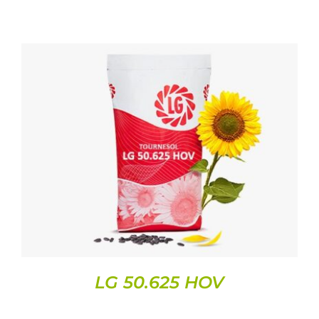
DETAILS
LG 50.625 HOV