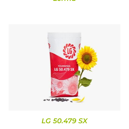
DETAILS
LG 50.479 SX