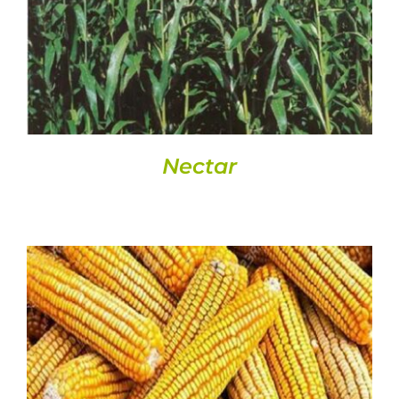
DETAILS
Nectar
DETAILS