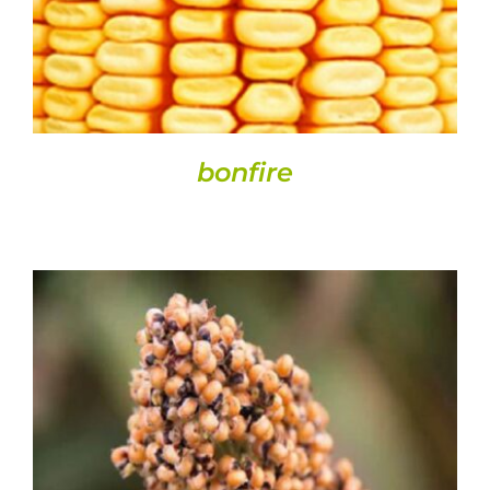
bonfire
DETAILS