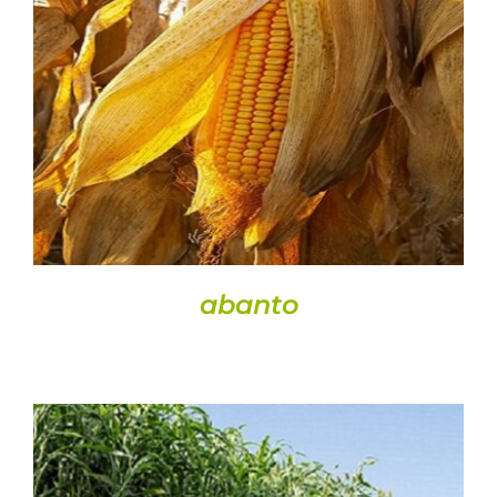
Semences
DETAILS
Divers
Fiches produits
Cultures
Contact
abanto