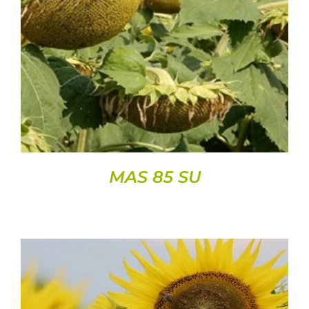
DETAILS
MAS 85 SU