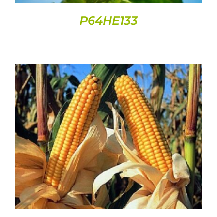
P64HE133
DETAILS