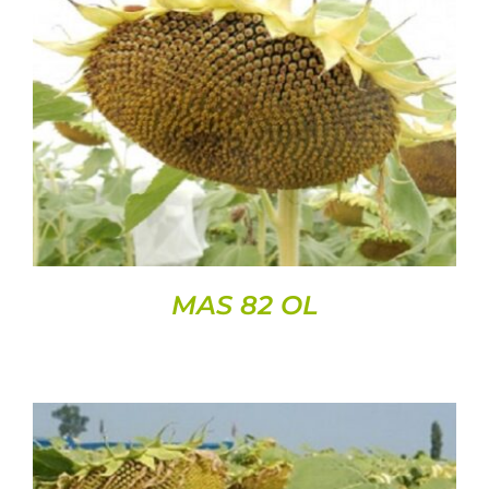
DETAILS
MAS 82 OL