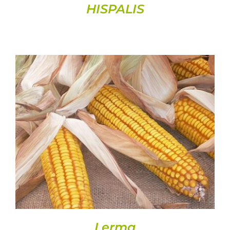
HISPALIS
DETAILS
Lerma