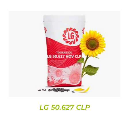
DETAILS
LG 50.627 CLP