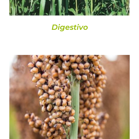
Digestivo
DETAILS