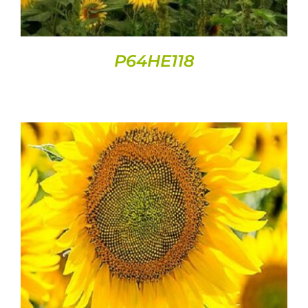
P64HE118
DETAILS