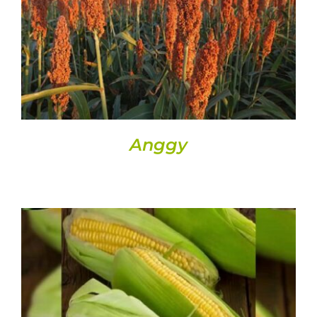
DETAILS
Anggy
DETAILS