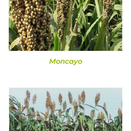
DETAILS
Moncayo