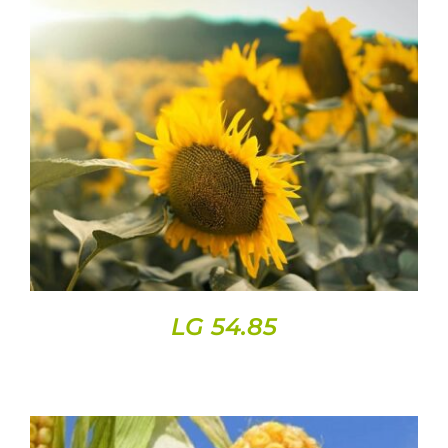
DETAILS
LG 54.85