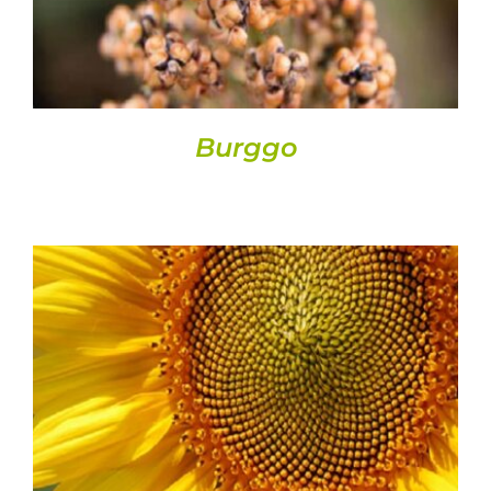
Burggo
DETAILS