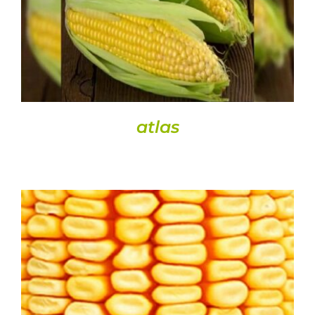
atlas
DETAILS