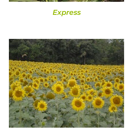
Express
DETAILS