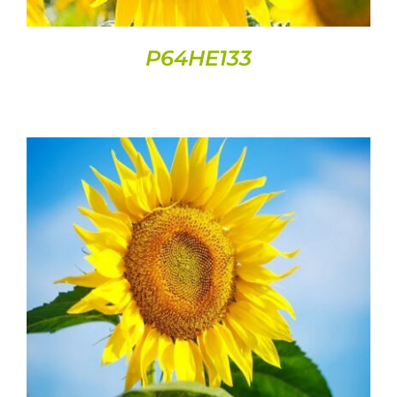
P64HE133
DETAILS