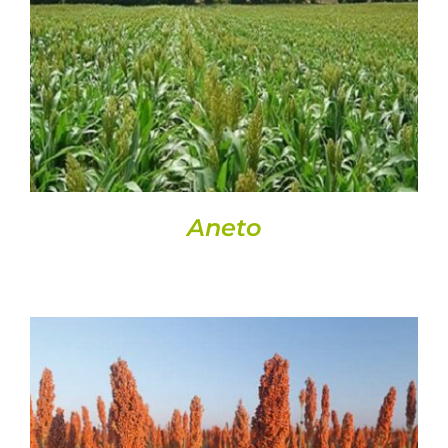
DETAILS
Aneto