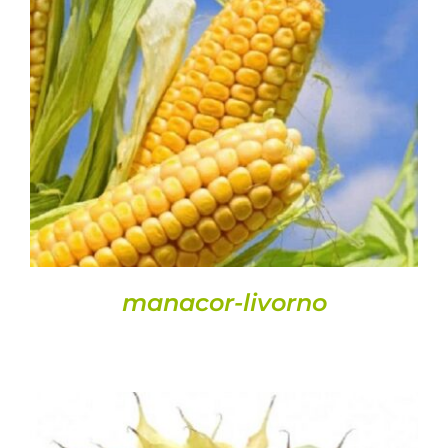
DETAILS
manacor-livorno