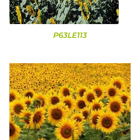
P63LE113
DETAILS