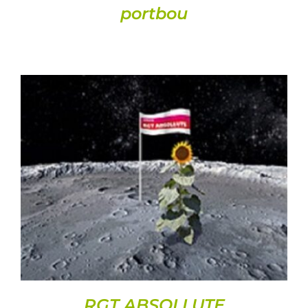
portbou
DETAILS
RGT ABSOLLUTE