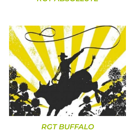
DETAILS
RGT BUFFALO