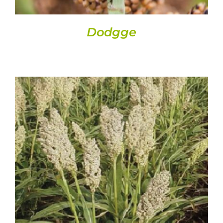
Dodgge
DETAILS