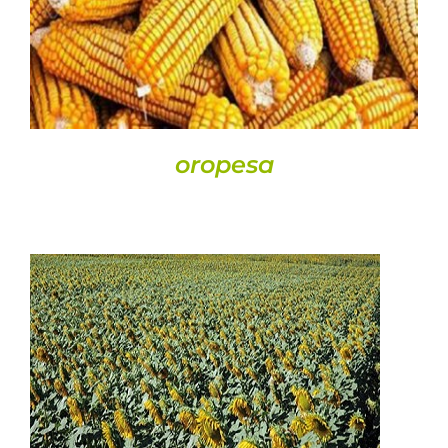
oropesa
DETAILS