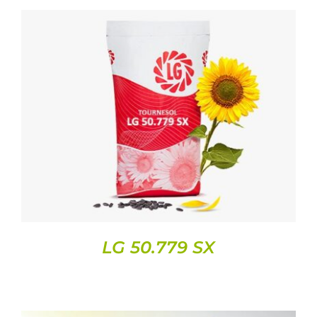
DETAILS
LG 50.779 SX