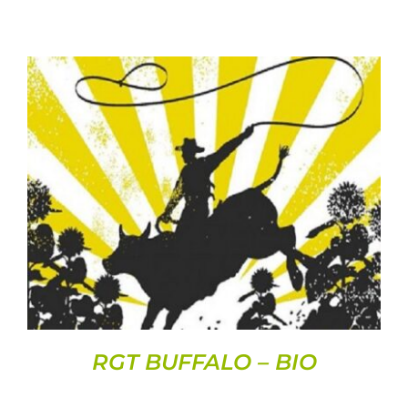
DETAILS
RGT BUFFALO – BIO