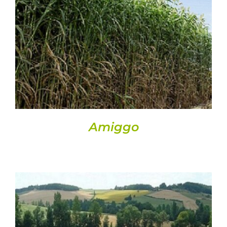
DETAILS
Amiggo